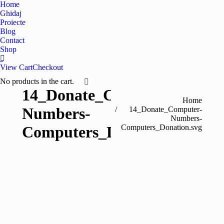
Home
Ghidaj
Proiecte
Blog
Contact
Shop
View Cart
Checkout
No products in the cart.
14_Donate_Computer-
You are here:
Home
Numbers-
14_Donate_Computer-
Numbers-
Computers_Donation.svg
Computers_Donation.svg