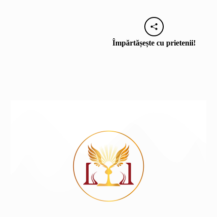
Împărtășește cu prietenii!