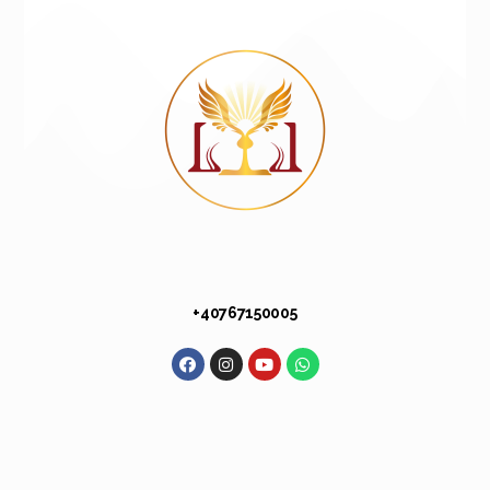
+40 767 150 005