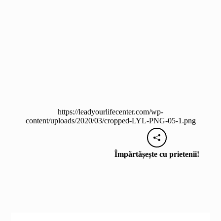
https://leadyourlifecenter.com/wp-
content/uploads/2020/03/cropped-LYL-PNG-05-1.png
Împărtășește cu prietenii!