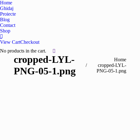
Home
Ghidaj
Proiecte
Blog
Contact
Shop
View Cart
Checkout
No products in the cart.
cropped-LYL-
You are here:
Home
cropped-LYL-
PNG-05-1.png
PNG-05-1.png