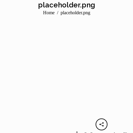
placeholder.png
You are here:
Home
placeholder.png